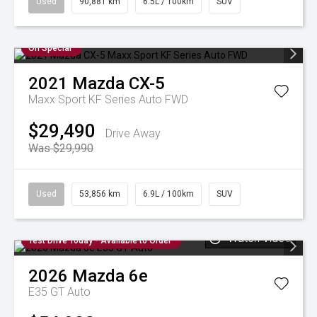
Used
90,881 km
6.5L / 100km
SUV
On Special
2021
Mazda
CX-5
Maxx Sport KF Series Auto FWD
$29,490
Drive Away
Was $29,990
Used
53,856 km
6.9L / 100km
SUV
Watch Video
Test Drive Today - Available to Order
2026
Mazda
6e
E35 GT Auto