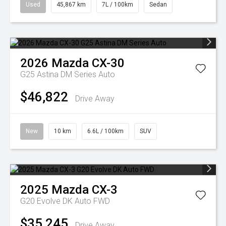
Used
45,867 km
7L / 100km
Sedan
2026
Mazda
CX-30
G25 Astina DM Series Auto
$46,822
Drive Away
New
10 km
6.6L / 100km
SUV
2025
Mazda
CX-3
G20 Evolve DK Auto FWD
$35,245
Drive Away