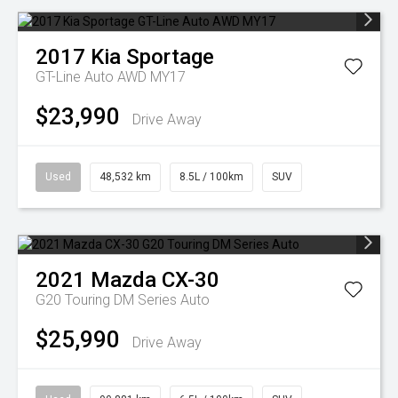
2017
Kia
Sportage
GT-Line Auto AWD MY17
$23,990
Drive Away
Used
48,532 km
8.5L / 100km
SUV
2021
Mazda
CX-30
G20 Touring DM Series Auto
$25,990
Drive Away