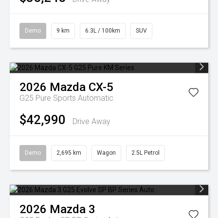
Demo
9 km
6.3L / 100km
SUV
2026
Mazda
CX-5
G25 Pure
Sports Automatic
$42,990
Drive Away
Demo
2,695 km
Wagon
2.5L Petrol
2026
Mazda
3