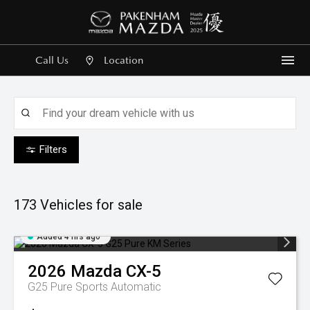
Call Us
Location
Me
Filters
173
Vehicles for sale
Added 4 hrs ago
2026
Mazda
CX-5
G25 Pure
Sports Automatic