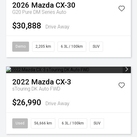
2026
Mazda
CX-30
G20 Pure DM Series Auto
$30,888
Drive Away
Demo
2,205 km
6.3L / 100km
SUV
2022
Mazda
CX-3
sTouring DK Auto FWD
$26,990
Drive Away
Used
56,666 km
6.3L / 100km
SUV