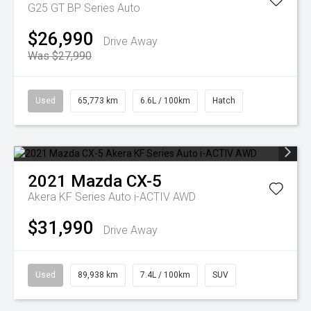
G25 GT BP Series Auto
$26,990
Drive Away
Was $27,990
Used
65,773 km
6.6L / 100km
Hatch
2021
Mazda
CX-5
Akera KF Series Auto i-ACTIV AWD
$31,990
Drive Away
Used
89,938 km
7.4L / 100km
SUV