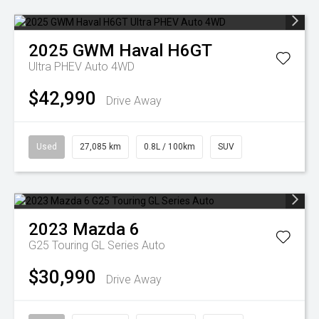
2025
GWM
Haval H6GT
Ultra PHEV Auto 4WD
$42,990
Drive Away
Used
27,085 km
0.8L / 100km
SUV
2023
Mazda
6
G25 Touring GL Series Auto
$30,990
Drive Away