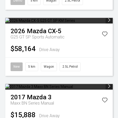
Demo
5 km
Wagon
2.5L Petrol
2026
Mazda
CX-5
G25 GT SP
Sports Automatic
$58,164
Drive Away
New
5 km
Wagon
2.5L Petrol
2017
Mazda
3
Maxx BN Series Manual
$15,888
Drive Away