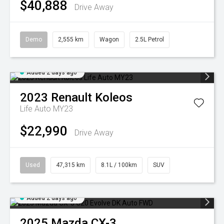
$40,888
Drive Away
Demo
2,555 km
Wagon
2.5L Petrol
Added 2 days ago
2023
Renault
Koleos
Life Auto MY23
$22,990
Drive Away
Used
47,315 km
8.1L / 100km
SUV
Added 2 days ago
2025
Mazda
CX-3