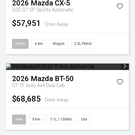
2026
Mazda
CX-5
G25 GT SP
Sports Automatic
$57,951
Drive Away
Demo
6 km
Wagon
2.5L Petrol
2026
Mazda
BT-50
GT TF Auto 4x4 Dual Cab
$68,685
Drive Away
New
9 km
7.1L / 100km
Ute