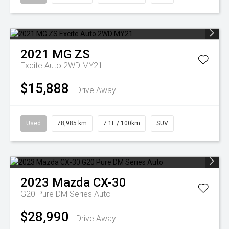
2021
MG
ZS
Excite Auto 2WD MY21
$15,888
Drive Away
Used
78,985 km
7.1L / 100km
SUV
2023
Mazda
CX-30
G20 Pure DM Series Auto
$28,990
Drive Away