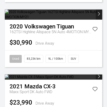
2020
Volkswagen
Tiguan
162TSI Highline Allspace 5N Auto 4MOTION MY21
$30,990
Drive Away
Used
83,236 km
9L / 100km
SUV
2021
Mazda
CX-3
Maxx Sport DK Auto FWD
$23,990
Drive Away