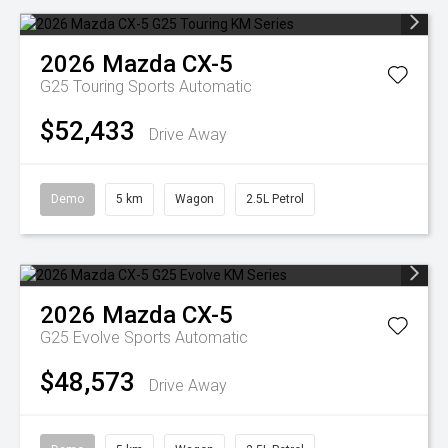
2026
Mazda
CX-5
G25 Touring
Sports Automatic
$52,433
Drive Away
Demo
5 km
Wagon
2.5L Petrol
2026
Mazda
CX-5
G25 Evolve
Sports Automatic
$48,573
Drive Away