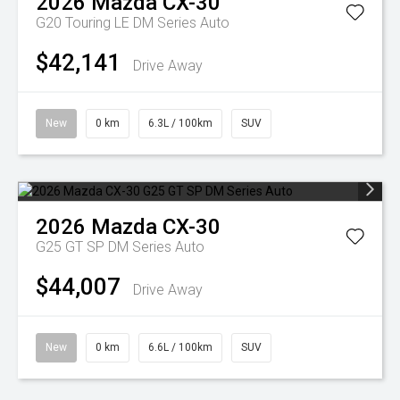
2026
Mazda
CX-30
G20 Touring LE DM Series Auto
$42,141
Drive Away
New
0 km
6.3L / 100km
SUV
2026
Mazda
CX-30
G25 GT SP DM Series Auto
$44,007
Drive Away
New
0 km
6.6L / 100km
SUV