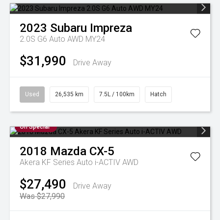
2023
Subaru
Impreza
2.0S G6 Auto AWD MY24
$31,990
Drive Away
Used
26,535 km
7.5L / 100km
Hatch
On Special
2018
Mazda
CX-5
Akera KF Series Auto i-ACTIV AWD
$27,490
Drive Away
Was $27,990