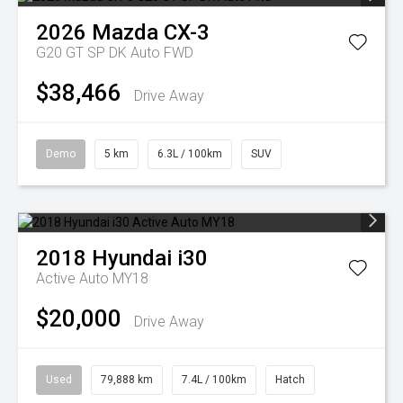
2026
Mazda
CX-3
G20 GT SP DK Auto FWD
$38,466
Drive Away
Demo
5 km
6.3L / 100km
SUV
2018
Hyundai
i30
Active Auto MY18
$20,000
Drive Away
Used
79,888 km
7.4L / 100km
Hatch