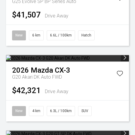
G25 Evolve SP BP Series Auto
$41,507
Drive Away
New
6 km
6.6L / 100km
Hatch
2026
Mazda
CX-3
G20 Akari DK Auto FWD
$42,321
Drive Away
New
4 km
6.3L / 100km
SUV