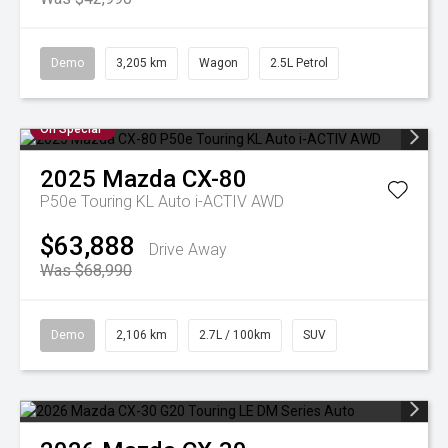
Demo
3,205 km
Wagon
2.5L Petrol
On Special
2025
Mazda
CX-80
P50e Touring KL Auto i-ACTIV AWD
$63,888
Drive Away
Was $68,990
Demo
2,106 km
2.7L / 100km
SUV