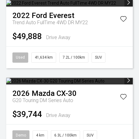
2022
Ford
Everest
Trend Auto FullTime 4WD DR MY22
$49,888
Drive Away
Used
41,634 km
7.2L / 100km
SUV
2026
Mazda
CX-30
G20 Touring DM Series Auto
$39,744
Drive Away
Demo
4 km
6.3L / 100km
SUV