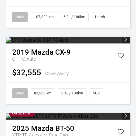
Used
107,009 km
5.9L / 100km
Hatch
2019
Mazda
CX-9
GT TC Auto
$32,555
Drive Away
Used
83,555 km
8.4L / 100km
SUV
On Special
2025
Mazda
BT-50
XTR TF Auto 4x4 Dual Cab