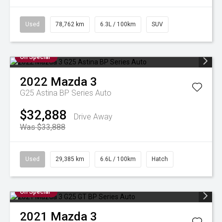
Used
78,762 km
6.3L / 100km
SUV
On Special
2022
Mazda
3
G25 Astina BP Series Auto
$32,888
Drive Away
Was $33,888
Used
29,385 km
6.6L / 100km
Hatch
On Special
2021
Mazda
3