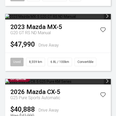
2023
Mazda
MX-5
G20 GT RS ND Manual
$47,990
Drive Away
Used
8,559 km
6.8L / 100km
Convertible
On Special
2026
Mazda
CX-5
G25 Pure
Sports Automatic
$40,888
Drive Away
Was $42,990