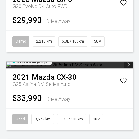
G20 Evolve DK Auto FWD
$29,990
Drive Away
Demo
2,215 km
6.3L / 100km
SUV
Added 3 days ago
2021
Mazda
CX-30
G25 Astina DM Series Auto
$33,990
Drive Away
Used
9,576 km
6.6L / 100km
SUV