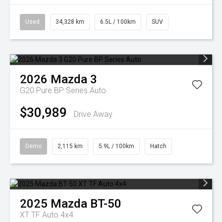
Used
34,328 km
6.5L / 100km
SUV
2026
Mazda
3
G20 Pure BP Series Auto
$30,989
Drive Away
Demo
2,115 km
5.9L / 100km
Hatch
2025
Mazda
BT-50
XT TF Auto 4x4