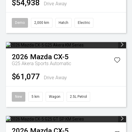
$54,938
Drive Away
Demo
2,000 km
Hatch
Electric
2026
Mazda
CX-5
G25 Akera
Sports Automatic
$61,077
Drive Away
New
5 km
Wagon
2.5L Petrol
2026
Mazda
CX-5