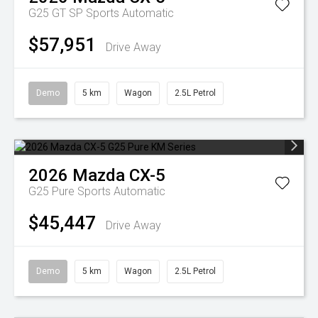
G25 GT SP
Sports Automatic
$57,951
Drive Away
Demo
5 km
Wagon
2.5L Petrol
2026
Mazda
CX-5
G25 Pure
Sports Automatic
$45,447
Drive Away
Demo
5 km
Wagon
2.5L Petrol