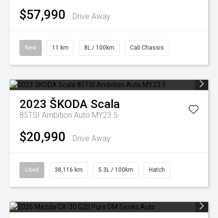
$57,990
Drive Away
New
11 km
8L / 100km
Cab Chassis
2023
ŠKODA
Scala
85TSI Ambition Auto MY23.5
$20,990
Drive Away
Used
38,116 km
5.3L / 100km
Hatch