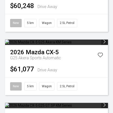
$60,248
Drive Away
New
5 km
Wagon
2.5L Petrol
2026
Mazda
CX-5
G25 Akera
Sports Automatic
$61,077
Drive Away
New
5 km
Wagon
2.5L Petrol