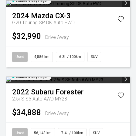
Added 4 days ago
2024
Mazda
CX-3
G20 Touring SP DK Auto FWD
$32,990
Drive Away
Used
4,586 km
6.3L / 100km
SUV
Added 4 days ago
2022
Subaru
Forester
2.5i-S S5 Auto AWD MY23
$34,888
Drive Away
Used
56,143 km
7.4L / 100km
SUV