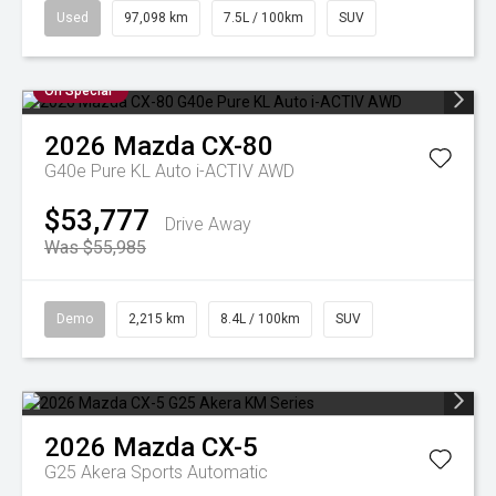
Used
97,098 km
7.5L / 100km
SUV
On Special
2026
Mazda
CX-80
G40e Pure KL Auto i-ACTIV AWD
$53,777
Drive Away
Was $55,985
Demo
2,215 km
8.4L / 100km
SUV
2026
Mazda
CX-5
G25 Akera
Sports Automatic