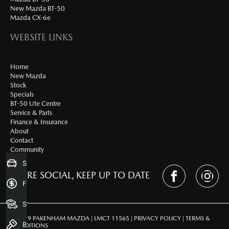
New Mazda BT-50
Mazda CX-6e
WEBSITE LINKS
Home
New Mazda
Stock
Specials
BT-50 Ute Centre
Service & Parts
Finance & Insurance
About
Contact
Community
Sell my Car
WE'RE SOCIAL, KEEP UP TO DATE
Finance Application
Search Stock
© 2019 PAKENHAM MAZDA | LMCT 11565 |
PRIVACY POLICY
|
TERMS &
Book a Test Drive
CONDITIONS