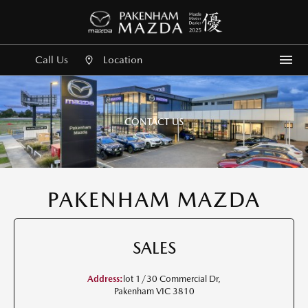
Call Us
Location
Me
CONTACT US
PAKENHAM MAZDA
SALES
Address:
lot 1/30 Commercial Dr,
Pakenham VIC 3810