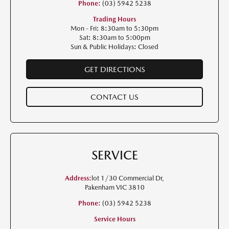
Phone:
(03) 5942 5238
Trading Hours
Mon - Fri: 8:30am to 5:30pm
Sat: 8:30am to 5:00pm
Sun & Public Holidays: Closed
GET DIRECTIONS
CONTACT US
SERVICE
Address:
lot 1/30 Commercial Dr,
Pakenham VIC 3810
Phone:
(03) 5942 5238
Service Hours