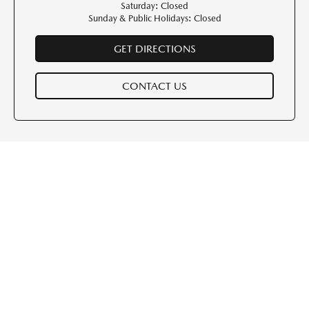
Saturday: Closed
Sunday & Public Holidays: Closed
GET DIRECTIONS
CONTACT US