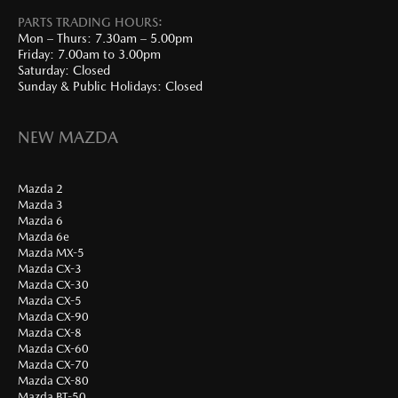
PARTS TRADING HOURS:
Mon – Thurs: 7.30am – 5.00pm
Friday: 7.00am to 3.00pm
Saturday: Closed
Sunday & Public Holidays: Closed
NEW MAZDA
Mazda 2
Mazda 3
Mazda 6
Mazda 6e
Mazda MX-5
Mazda CX-3
Mazda CX-30
Mazda CX-5
Mazda CX-90
Mazda CX-8
Mazda CX-60
Mazda CX-70
Mazda CX-80
Mazda BT-50