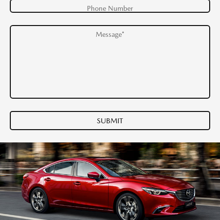
Phone Number
Message*