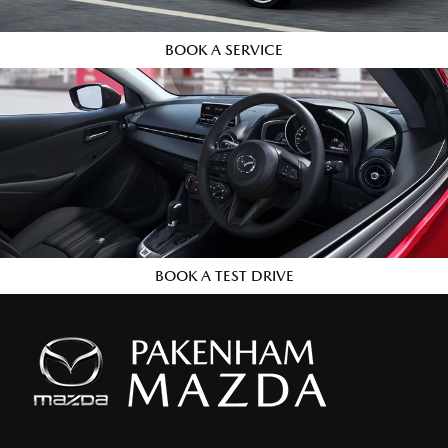
BOOK A SERVICE
BOOK A TEST DRIVE