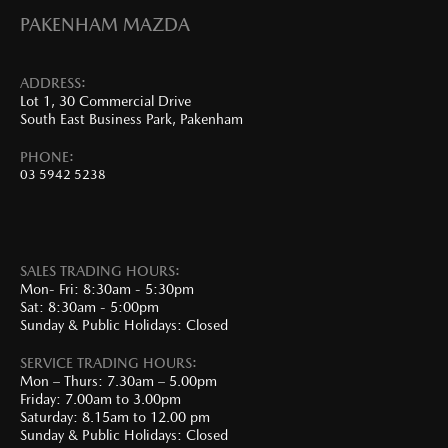
PAKENHAM MAZDA
ADDRESS:
Lot 1, 30 Commercial Drive
South East Business Park, Pakenham
PHONE:
03 5942 5238
SALES TRADING HOURS:
Mon- Fri: 8:30am - 5:30pm
Sat: 8:30am - 5:00pm
Sunday & Public Holidays: Closed
SERVICE TRADING HOURS:
Mon – Thurs: 7.30am – 5.00pm
Friday: 7.00am to 3.00pm
Saturday: 8.15am to 12.00 pm
Sunday & Public Holidays: Closed