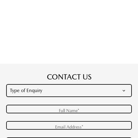
CONTACT US
Full Name*
Email Address*