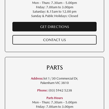
Mon – Thurs: 7.30am – 5.00pm
Friday: 7.00am to 3.00pm
Saturday: 8.15am to 12.00 pm
Sunday & Public Holidays: Closed
GET DIRECTIONS
CONTACT US
PARTS
Address:
lot 1/30 Commercial Dr,
Pakenham VIC 3810
Phone:
(03) 5942 5238
Parts Hours
Mon – Thurs: 7.30am – 5.00pm
Friday: 7.00am to 3.00pm