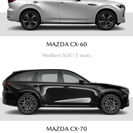
MAZDA CX-60
Medium SUV | 5 seats
MAZDA CX-70