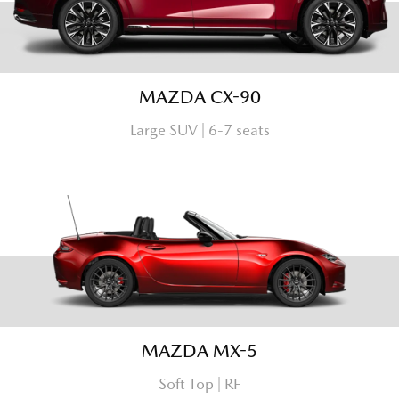
MAZDA CX-90
Large SUV | 6-7 seats
MAZDA MX-5
Soft Top | RF