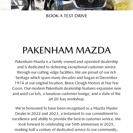
BOOK A TEST DRIVE
PAKENHAM MAZDA
Pakenham Mazda is a family-owned and operated dealership
and is dedicated to delivering exceptional customer service
through our cutting-edge facilities. We are proud of our rich
heritage which spans many decades and began in December
1974 at our original location, Bruce Clough Motors at Nar Nar
Goon. Our modern Pakenham dealership features expansive new
and used car lots, a luxurious customer lounge, and a state of the
art 20-bay workshop.
We’re honoured to have been recognised as a Mazda Master
Dealer in 2022 and 2023, a testament to our commitment to
excellence and ability to provide the best in customer service. We
look forward to celebrating our 50th anniversary in 2025,
marking half a century of dedicated service to our community..