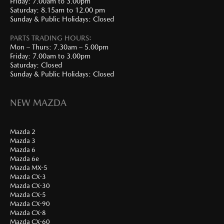
Friday: 7.00am to 3.00pm
Saturday: 8.15am to 12.00 pm
Sunday & Public Holidays: Closed
PARTS TRADING HOURS:
Mon – Thurs: 7.30am – 5.00pm
Friday: 7.00am to 3.00pm
Saturday: Closed
Sunday & Public Holidays: Closed
NEW MAZDA
Mazda 2
Mazda 3
Mazda 6
Mazda 6e
Mazda MX-5
Mazda CX-3
Mazda CX-30
Mazda CX-5
Mazda CX-90
Mazda CX-8
Mazda CX-60