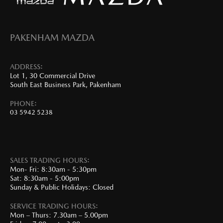
PAKENHAM MAZDA
ADDRESS:
Lot 1, 30 Commercial Drive
South East Business Park, Pakenham
PHONE:
03 5942 5238
SALES TRADING HOURS:
Mon- Fri: 8:30am - 5:30pm
Sat: 8:30am - 5:00pm
Sunday & Public Holidays: Closed
SERVICE TRADING HOURS:
Mon – Thurs: 7.30am – 5.00pm