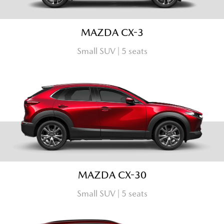
MAZDA CX-3
Small SUV | 5 seats
MAZDA CX-30
Small SUV | 5 seats