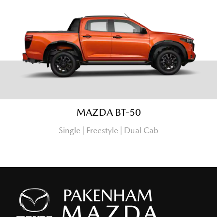
MAZDA BT-50
Single | Freestyle | Dual Cab