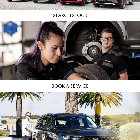
SEARCH STOCK
BOOK A SERVICE