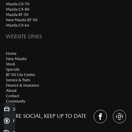
Mazda CX-70
Mazda CX-80
Mazda BT-50
New Mazda BT-50
Mazda CX-6e
WEBSITE LINKS
Home
New Mazda
Stock
Specials
BT-50 Ute Centre
Service & Parts
Finance & Insurance
About
Contact
Community
Sell my Car
WE'RE SOCIAL, KEEP UP TO DATE
Finance Application