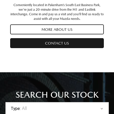
Conveniently located in Pakenham’s South East Business Park,
we're just a 20-minute drive from the M1 and Eastlink
interchange. Come in and pay us a visit and you’ll find us ready to
assist with all your Mazda needs.
MORE ABOUT US
CONTACT US
SEARCH OUR STOCK
All
Type: