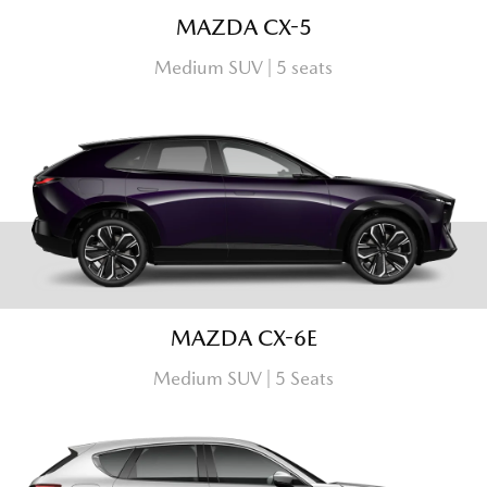
MAZDA CX-5
Medium SUV | 5 seats
MAZDA CX-6E
Medium SUV | 5 Seats