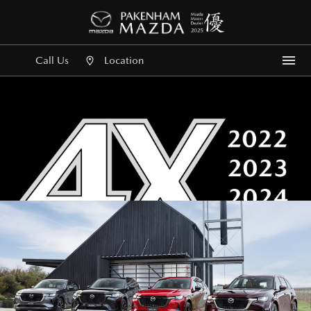
Call Us
Location
Me