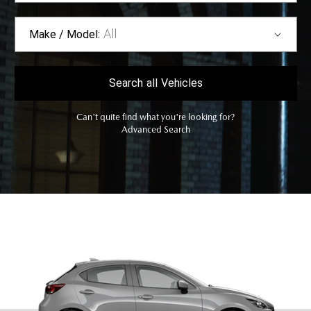
All
Make / Model:
Search
all
Vehicles
Can't quite find what you're looking for?
Advanced Search