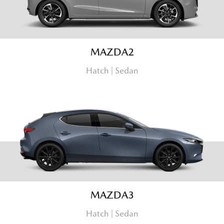
MAZDA2
Hatch | Sedan
MAZDA3
Hatch | Sedan