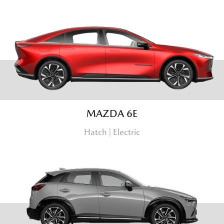
MAZDA 6E
Hatch | Electric