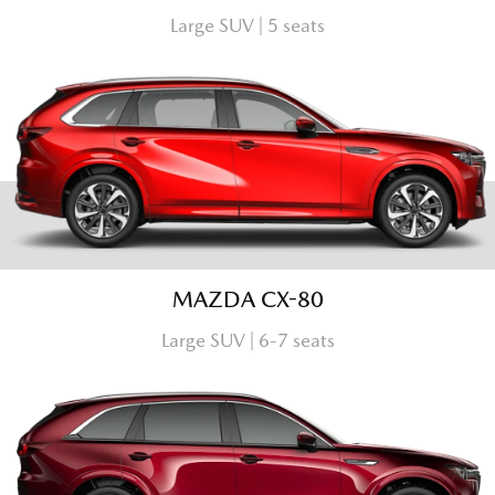
Large SUV | 5 seats
MAZDA CX-80
Large SUV | 6-7 seats