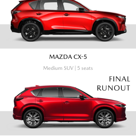
MAZDA CX-5
Medium SUV | 5 seats