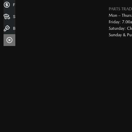
Finance Application
PARTS TRA
Mon – Thurs
Search Stock
Friday: 7.0
Book a Test Drive
Saturday: Cl
Sunday & Pub