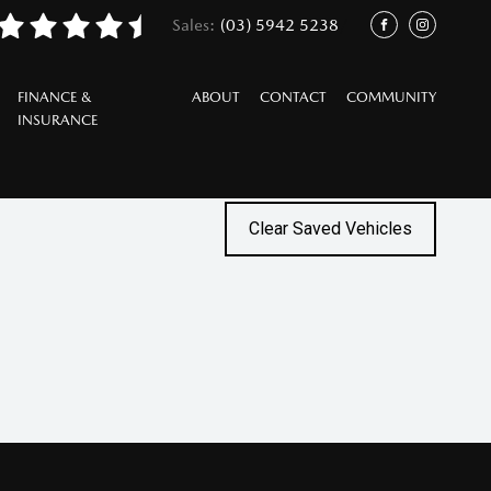
Sales:
(03) 5942 5238
/
FACEBOOK
INSTAGRAM
FINANCE &
ABOUT
CONTACT
COMMUNITY
INSURANCE
Clear Saved Vehicles