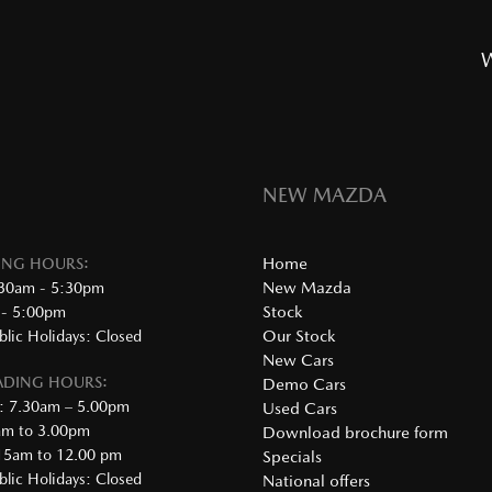
W
NEW MAZDA
Home
DING HOURS:
New Mazda
:30am - 5:30pm
Stock
 - 5:00pm
Our Stock
lic Holidays: Closed
New Cars
RADING HOURS:
Demo Cars
: 7.30am – 5.00pm
Used Cars
0am to 3.00pm
Download brochure form
.15am to 12.00 pm
Specials
lic Holidays: Closed
National offers