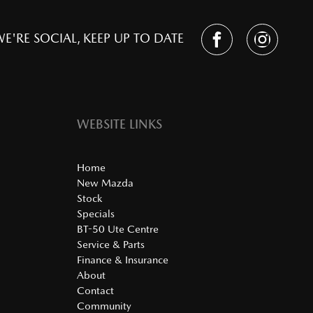
E'RE SOCIAL, KEEP UP TO DATE
WEBSITE LINKS
Home
New Mazda
Stock
Specials
BT-50 Ute Centre
Service & Parts
Finance & Insurance
About
Contact
Community