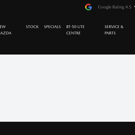
Google Rating 4.5
EW
STOCK
SPECIALS
BT-50 UTE
SERVICE &
AZDA
CENTRE
PARTS