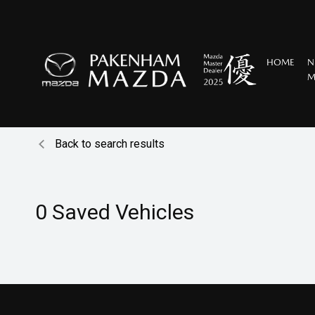
HOME
N
M
Back to search results
0
Saved Vehicles