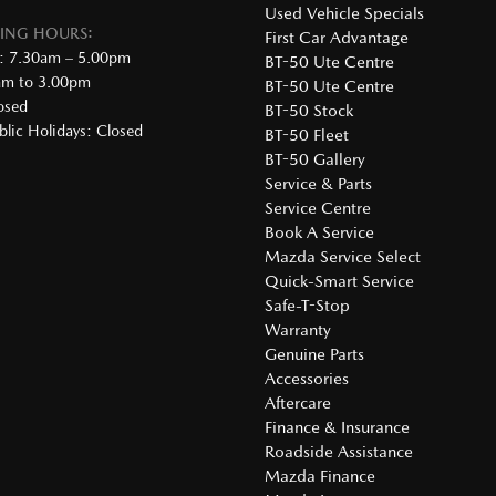
Used Vehicle Specials
DING HOURS:
First Car Advantage
: 7.30am – 5.00pm
BT-50 Ute Centre
0am to 3.00pm
BT-50 Ute Centre
osed
BT-50 Stock
lic Holidays: Closed
BT-50 Fleet
BT-50 Gallery
Service & Parts
Service Centre
Book A Service
Mazda Service Select
Quick-Smart Service
Safe-T-Stop
Warranty
Genuine Parts
Accessories
Aftercare
Finance & Insurance
Roadside Assistance
Mazda Finance