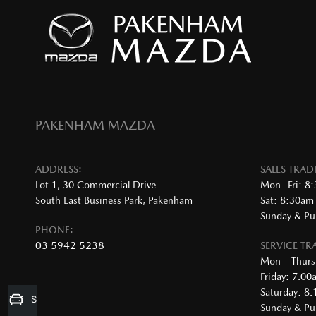
PAKENHAM MAZDA
ADDRESS:
SALES TRA
Lot 1, 30 Commercial Drive
Mon- Fri: 8
South East Business Park, Pakenham
Sat: 8:30am
Sunday & Pub
PHONE:
03 5942 5238
SERVICE T
Mon – Thurs
Friday: 7.0
Saturday: 8
Sell my Car
Sunday & Pub