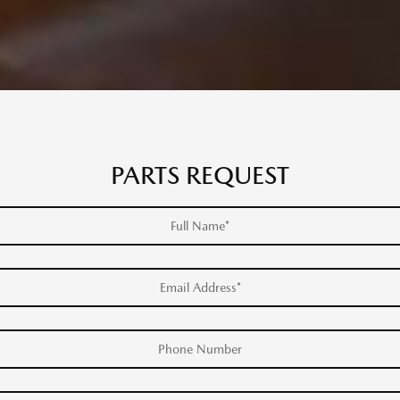
PARTS REQUEST
Full Name*
Email Address*
Phone Number