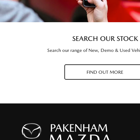
SEARCH OUR STOCK
Search our range of New, Demo & Used Vehi
FIND OUT MORE