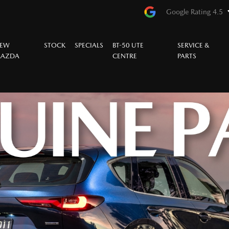
Google Rating 4.5
EW
STOCK
SPECIALS
BT-50 UTE
SERVICE &
AZDA
CENTRE
PARTS