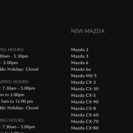
NEW MAZDA
Mazda 2
DING HOURS:
Mazda 3
:30am - 5:30pm
Mazda 6
 - 5:00pm
Mazda 6e
lic Holidays: Closed
Mazda MX-5
RADING HOURS:
Mazda CX-3
: 7.30am – 5.00pm
Mazda CX-30
0am to 3.00pm
Mazda CX-5
.15am to 12.00 pm
Mazda CX-90
lic Holidays: Closed
Mazda CX-8
Mazda CX-60
DING HOURS:
Mazda CX-70
: 7.30am – 5.00pm
Mazda CX-80