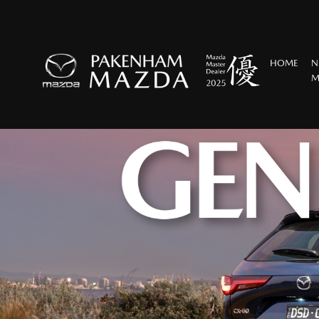
HOME
N
M