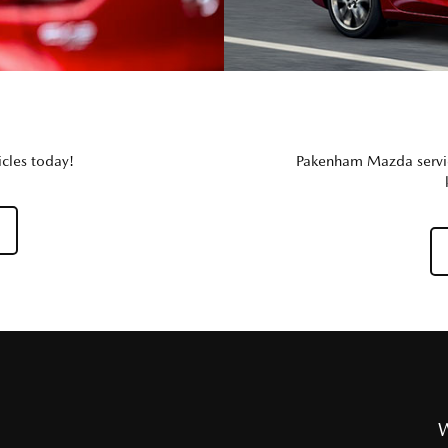
cles today!
Pakenham Mazda service
W