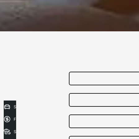
Sell my Car
Finance Application
Search Stock