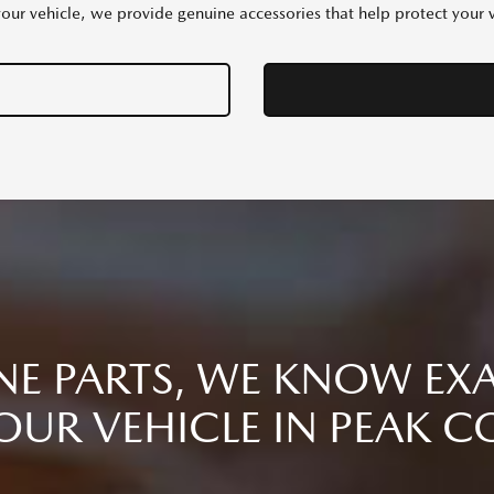
your vehicle, we provide genuine accessories that help protect your ve
E PARTS, WE KNOW EXA
OUR VEHICLE IN PEAK C