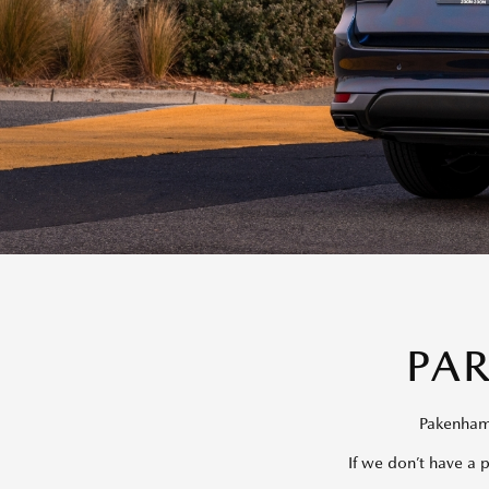
PA
Pakenham 
If we don’t have a 