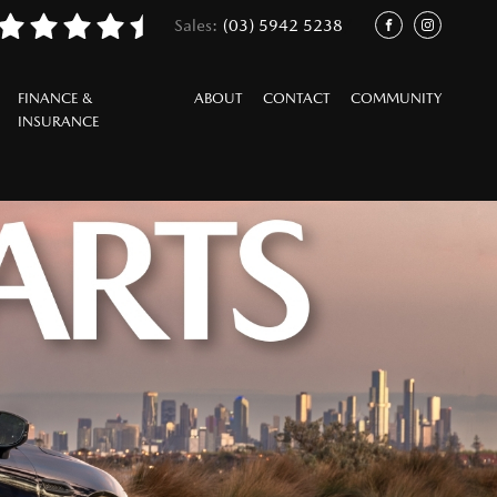
Sales:
(03) 5942 5238
/
FACEBOOK
INSTAGRAM
FINANCE &
ABOUT
CONTACT
COMMUNITY
INSURANCE