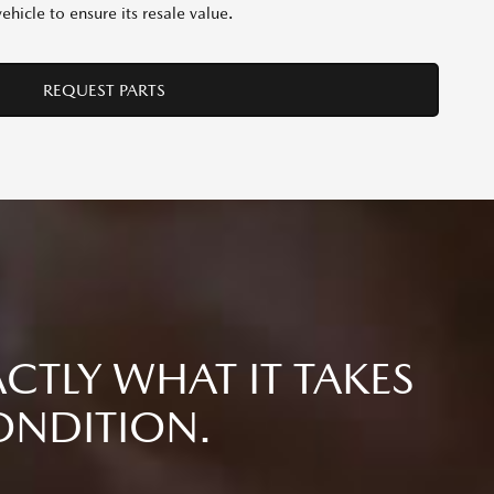
hicle to ensure its resale value.
REQUEST PARTS
CTLY WHAT IT TAKES
ONDITION.