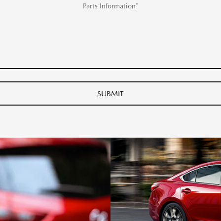
Parts Information*