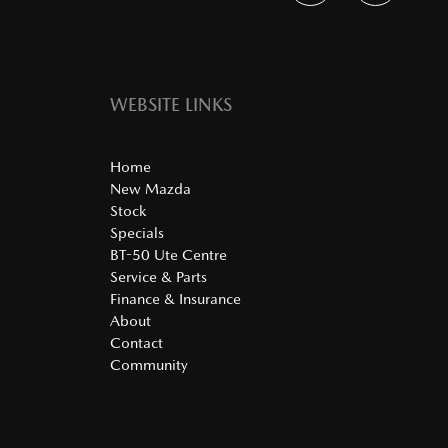
WEBSITE LINKS
Home
New Mazda
Stock
Specials
BT-50 Ute Centre
Service & Parts
Finance & Insurance
About
Contact
Community