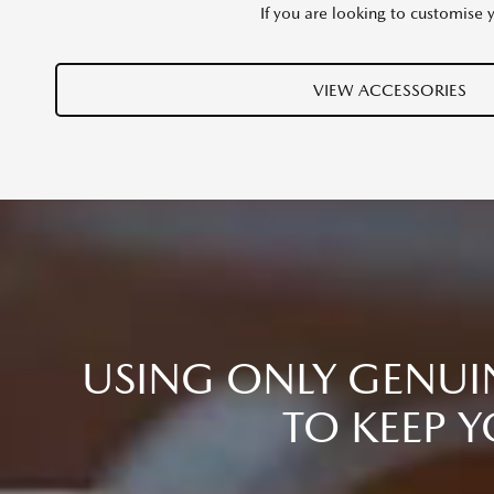
If you are looking to customise 
VIEW ACCESSORIES
USING ONLY GENUIN
TO KEEP Y