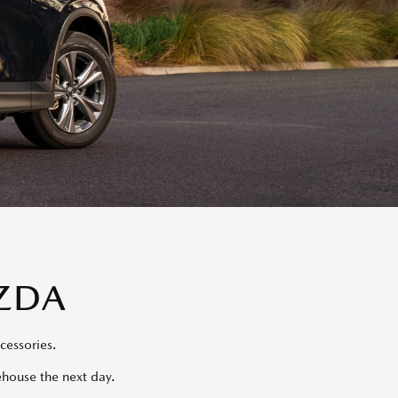
ZDA
cessories.
ehouse the next day.