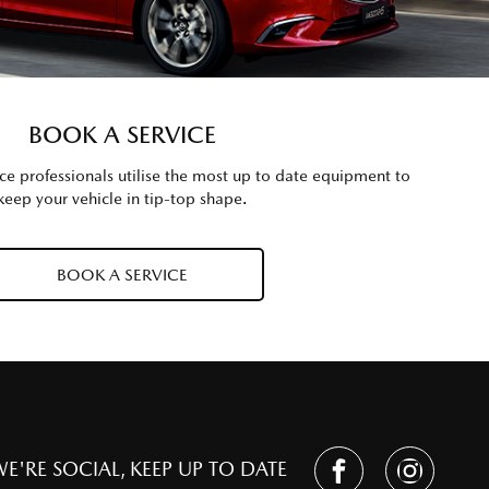
BOOK A SERVICE
 professionals utilise the most up to date equipment to
keep your vehicle in tip-top shape.
BOOK A SERVICE
E'RE SOCIAL, KEEP UP TO DATE