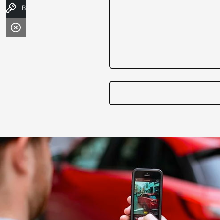
Book a Test Drive