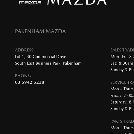
PAKENHAM MAZDA
ADDRESS:
SALES TRA
Lot 1, 30 Commercial Drive
Mon- Fri: 8
South East Business Park, Pakenham
Sat: 8:30am
Sunday & Pub
PHONE:
03 5942 5238
SERVICE T
Mon – Thurs
Friday: 7.0
Saturday: 8
Sunday & Pub
PARTS TRA
Mon – Thurs