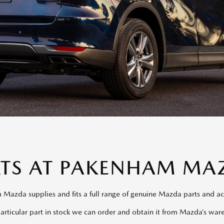
RTS AT PAKENHAM MA
Mazda supplies and fits a full range of genuine Mazda parts and ac
particular part in stock we can order and obtain it from Mazda’s war