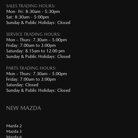
SALES TRADING HOURS:
Mon- Fri: 8:30am - 5:30pm
Sat: 8:30am - 5:00pm
Sunday & Public Holidays: Closed
SERVICE TRADING HOURS:
Mon – Thurs: 7.30am – 5.00pm
Friday: 7.00am to 3.00pm
Saturday: 8.15am to 12.00 pm
Sunday & Public Holidays: Closed
PARTS TRADING HOURS:
Mon – Thurs: 7.30am – 5.00pm
Friday: 7.00am to 3.00pm
Saturday: Closed
Sunday & Public Holidays: Closed
NEW MAZDA
Mazda 2
Mazda 3
Mazda 6