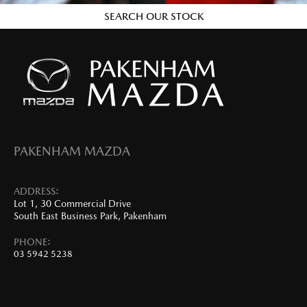
SEARCH OUR STOCK
PAKENHAM MAZDA
ADDRESS:
Lot 1, 30 Commercial Drive
South East Business Park, Pakenham
PHONE:
03 5942 5238