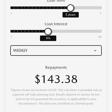
Loan Term
1
7
5 years
Loan Interest
1
20
9%
Repayments
$143.38
*Figures shown are exclusive of GST. This calculator is provided only as
a general self-help planning tool. Results depend on various factors
and we do not guarantee the accuracy, or applicability to your
circumstances. This does not constitute as a formal quote.