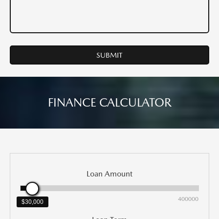
FINANCE CALCULATOR
Loan Amount
0
400000
$30,000