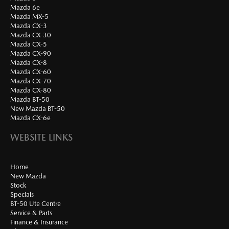
Mazda 6e
Mazda MX-5
Mazda CX-3
Mazda CX-30
Mazda CX-5
Mazda CX-90
Mazda CX-8
Mazda CX-60
Mazda CX-70
Mazda CX-80
Mazda BT-50
New Mazda BT-50
Mazda CX-6e
WEBSITE LINKS
Home
New Mazda
Stock
Specials
BT-50 Ute Centre
Service & Parts
Finance & Insurance