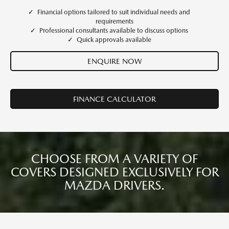
Financial options tailored to suit individual needs and
requirements
Professional consultants available to discuss options
Quick approvals available
ENQUIRE NOW
FINANCE CALCULATOR
CHOOSE FROM A VARIETY OF
COVERS DESIGNED EXCLUSIVELY FOR
MAZDA DRIVERS.