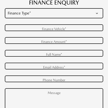
FINANCE ENQUIRY
Finance Vehicle*
Finance Amount*
Full Name*
Email Address*
Phone Number
Message