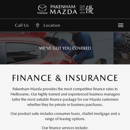
Call Us
Location
Me
WE'VE GOT YOU COVERED
FINANCE & INSURANCE
Pakenham Mazda provides the most competitive finance rates in
Melbourne. Our highly trained and experienced business managers
tailor the most suitable finance package for our Mazda customers
whether they be private or business purchases.
Our product suite includes consumer loans, chattel mortgage and a
range of leasing options.
Our finance services include: