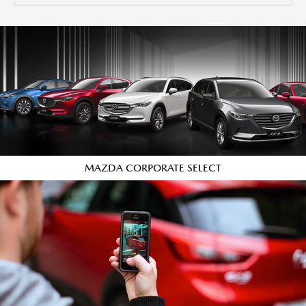
MAZDA CORPORATE SELECT