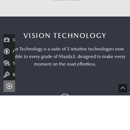
Sell my Car
Finance Application
Search Stock
Book a Test Drive
Bac
to
top