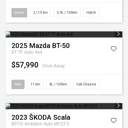
Demo
2,115 km
5.9L / 100km
Hatch
2025
Mazda
BT-50
XT TF Auto 4x4
$57,990
Drive Away
New
11 km
8L / 100km
Cab Chassis
2023
ŠKODA
Scala
85TSI Ambition Auto MY23.5