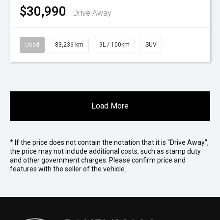
$30,990
Drive Away
Used
83,236 km
9L / 100km
SUV
Load More
* If the price does not contain the notation that it is "Drive Away",
the price may not include additional costs, such as stamp duty
and other government charges. Please confirm price and
features with the seller of the vehicle.