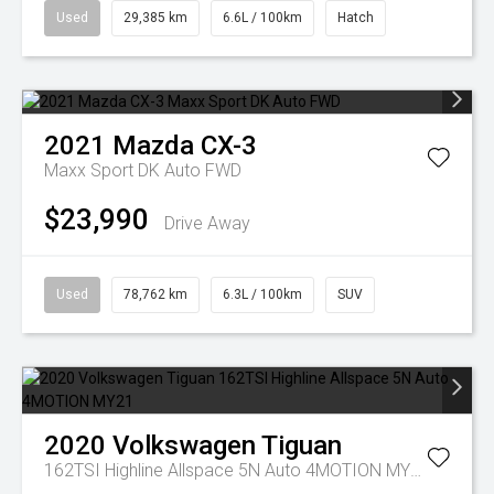
Used
29,385 km
6.6L / 100km
Hatch
2021
Mazda
CX-3
Maxx Sport DK Auto FWD
$23,990
Drive Away
Used
78,762 km
6.3L / 100km
SUV
2020
Volkswagen
Tiguan
162TSI Highline Allspace 5N Auto 4MOTION MY21