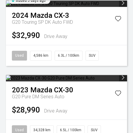
Added 5 days ago
2024
Mazda
CX-3
G20 Touring SP DK Auto FWD
$32,990
Drive Away
Used
4,586 km
6.3L / 100km
SUV
2023
Mazda
CX-30
G20 Pure DM Series Auto
$28,990
Drive Away
Used
34,328 km
6.5L / 100km
SUV