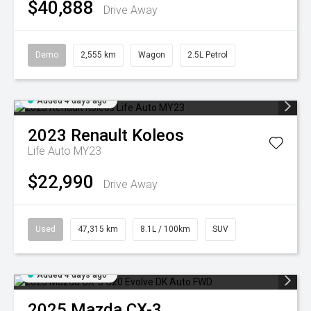
$40,888
Drive Away
Demo
2,555 km
Wagon
2.5L Petrol
Added 4 days ago
2023
Renault
Koleos
Life Auto MY23
$22,990
Drive Away
Used
47,315 km
8.1L / 100km
SUV
Added 4 days ago
2025
Mazda
CX-3