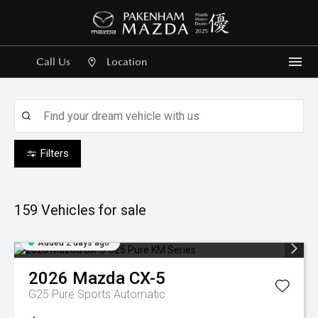
Call Us
Location
Me
Filters
159
Vehicles for sale
Added 2 days ago
2026
Mazda
CX-5
G25 Pure
Sports Automatic