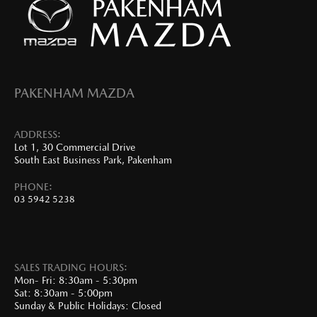
PAKENHAM MAZDA
ADDRESS:
Lot 1, 30 Commercial Drive
South East Business Park, Pakenham
PHONE:
03 5942 5238
SALES TRADING HOURS:
Mon- Fri: 8:30am - 5:30pm
Sat: 8:30am - 5:00pm
Sunday & Public Holidays: Closed