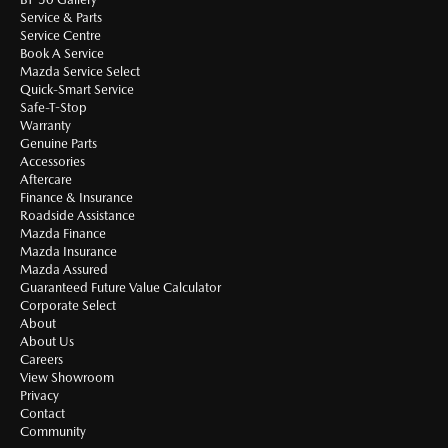
Service & Parts
Service Centre
Book A Service
Mazda Service Select
Quick-Smart Service
Safe-T-Stop
Warranty
Genuine Parts
Accessories
Aftercare
Finance & Insurance
Roadside Assistance
Mazda Finance
Mazda Insurance
Mazda Assured
Guaranteed Future Value Calculator
Corporate Select
About
About Us
Careers
View Showroom
Privacy
Contact
Community