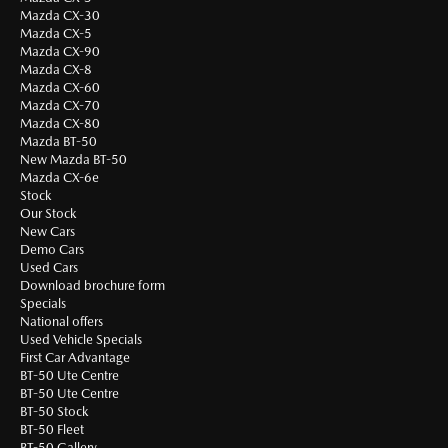
Mazda CX-30
Mazda CX-5
Mazda CX-90
Mazda CX-8
Mazda CX-60
Mazda CX-70
Mazda CX-80
Mazda BT-50
New Mazda BT-50
Mazda CX-6e
Stock
Our Stock
New Cars
Demo Cars
Used Cars
Download brochure form
Specials
National offers
Used Vehicle Specials
First Car Advantage
BT-50 Ute Centre
BT-50 Ute Centre
BT-50 Stock
BT-50 Fleet
BT-50 Gallery