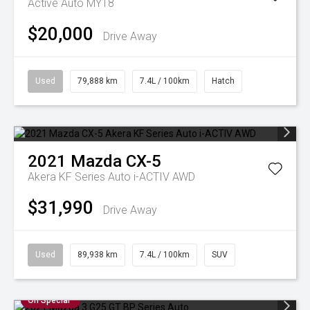
Active Auto MY18
$20,000
Drive Away
Used
79,888 km
7.4L / 100km
Hatch
2021
Mazda
CX-5
Akera KF Series Auto i-ACTIV AWD
$31,990
Drive Away
Used
89,938 km
7.4L / 100km
SUV
On Special