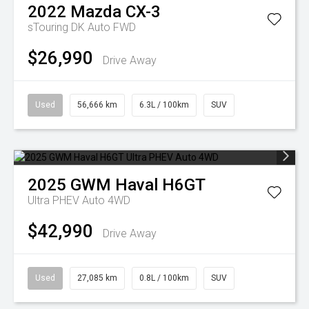
2022
Mazda
CX-3
sTouring DK Auto FWD
$26,990
Drive Away
Used
56,666 km
6.3L / 100km
SUV
2025
GWM
Haval H6GT
Ultra PHEV Auto 4WD
$42,990
Drive Away
Used
27,085 km
0.8L / 100km
SUV