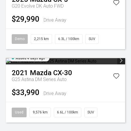
G20 Evolve DK Auto FWD
$29,990
Drive Away
Demo
2,215 km
6.3L / 100km
SUV
Added 4 days ago
2021
Mazda
CX-30
G25 Astina DM Series Auto
$33,990
Drive Away
Used
9,576 km
6.6L / 100km
SUV