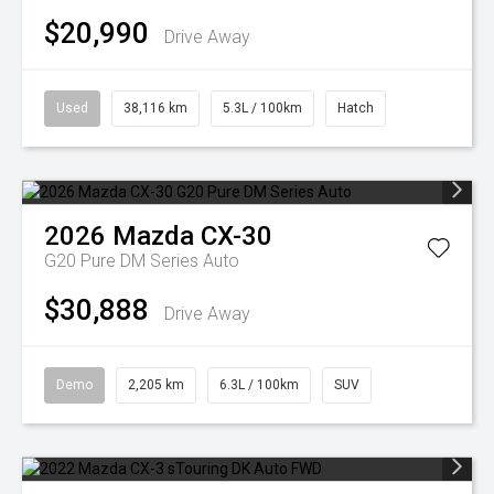
$20,990
Drive Away
Used
38,116 km
5.3L / 100km
Hatch
2026
Mazda
CX-30
G20 Pure DM Series Auto
$30,888
Drive Away
Demo
2,205 km
6.3L / 100km
SUV