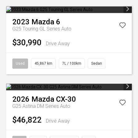
2023
Mazda
6
G25 Touring GL Series Auto
$30,990
Drive Away
Used
45,867 km
7L / 100km
Sedan
2026
Mazda
CX-30
G25 Astina DM Series Auto
$46,822
Drive Away