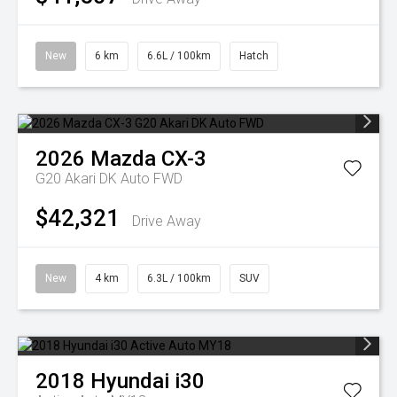
New
6 km
6.6L / 100km
Hatch
2026
Mazda
CX-3
G20 Akari DK Auto FWD
$42,321
Drive Away
New
4 km
6.3L / 100km
SUV
2018
Hyundai
i30