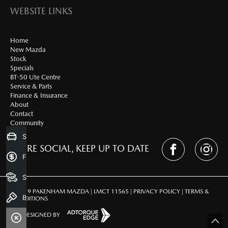
WEBSITE LINKS
Home
New Mazda
Stock
Specials
BT-50 Ute Centre
Service & Parts
Finance & Insurance
About
Contact
Community
Sell my Car
WE'RE SOCIAL, KEEP UP TO DATE
Finance Application
Search Stock
© 2019 PAKENHAM MAZDA | LMCT 11565 |
PRIVACY POLICY
|
TERMS &
Book a Test Drive
CONDITIONS
SITE DESIGNED BY