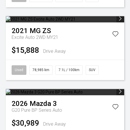
2021
MG
ZS
Excite Auto 2WD MY21
$15,888
Drive Away
Used
78,985 km
7.1L / 100km
SUV
2026
Mazda
3
G20 Pure BP Series Auto
$30,989
Drive Away