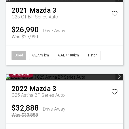
2021
Mazda
3
G25 GT BP Series Auto
$26,990
Drive Away
Was $27,990
Used
65,773 km
6.6L / 100km
Hatch
On Special
2022
Mazda
3
G25 Astina BP Series Auto
$32,888
Drive Away
Was $33,888