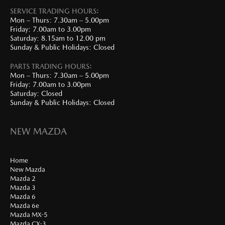
SERVICE TRADING HOURS:
Mon – Thurs: 7.30am – 5.00pm
Friday: 7.00am to 3.00pm
Saturday: 8.15am to 12.00 pm
Sunday & Public Holidays: Closed
PARTS TRADING HOURS:
Mon – Thurs: 7.30am – 5.00pm
Friday: 7.00am to 3.00pm
Saturday: Closed
Sunday & Public Holidays: Closed
NEW MAZDA
Home
New Mazda
Mazda 2
Mazda 3
Mazda 6
Mazda 6e
Mazda MX-5
Mazda CX-3