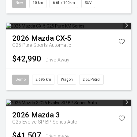
New
10 km
6.6L / 100km
SUV
2026
Mazda
CX-5
G25 Pure
Sports Automatic
$42,990
Drive Away
Demo
2,695 km
Wagon
2.5L Petrol
2026
Mazda
3
G25 Evolve SP BP Series Auto
$41,507
Drive Away