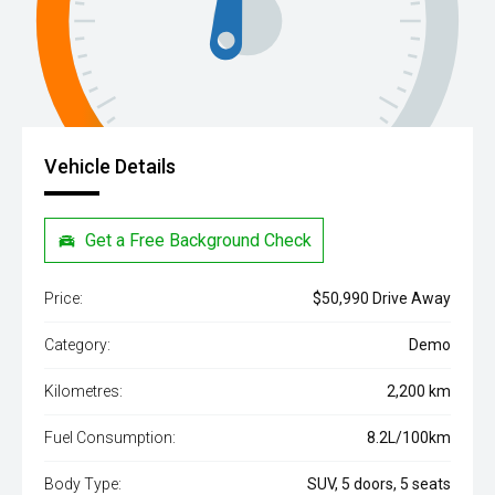
Vehicle Details
Get a Free Background Check
Price:
$50,990 Drive Away
Category:
Demo
Kilometres:
2,200 km
Fuel Consumption:
8.2L/100km
Body Type:
SUV, 5 doors, 5 seats