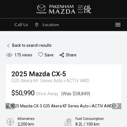
Call Us
Location
Me
Back to search results
175
views
Save
Share
2025
Mazda
CX-5
G35 Akera KF Series Auto i-ACTIV AWD
$50,990
Drive Away
(Was $58,849)
Kilometres
Fuel Consumption
2,200 km
8.2L / 100 km