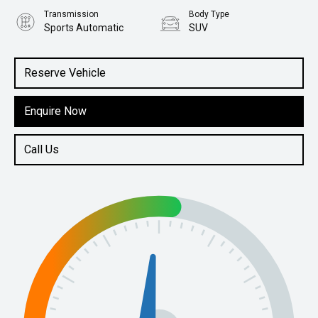
Transmission
Body Type
Sports Automatic
SUV
Engine
2.5L Petrol
Reserve Vehicle
Enquire Now
Call Us