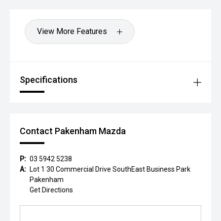
View More Features
Specifications
Contact Pakenham Mazda
P:
03 5942 5238
A:
Lot 1 30 Commercial Drive SouthEast Business Park
Pakenham
Get Directions