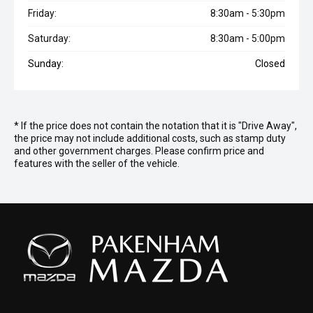
Friday:
8:30am - 5:30pm
Saturday:
8:30am - 5:00pm
Sunday:
Closed
* If the price does not contain the notation that it is "Drive Away",
the price may not include additional costs, such as stamp duty
and other government charges. Please confirm price and
features with the seller of the vehicle.