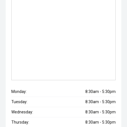
Monday:
8:30am - 5:30pm
Tuesday:
8:30am - 5:30pm
Wednesday:
8:30am - 5:30pm
Thursday:
8:30am - 5:30pm