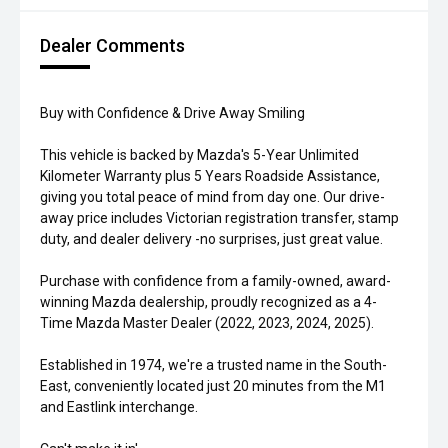
Dealer Comments
Buy with Confidence & Drive Away Smiling
This vehicle is backed by Mazda's 5-Year Unlimited
Kilometer Warranty plus 5 Years Roadside Assistance,
giving you total peace of mind from day one. Our drive-
away price includes Victorian registration transfer, stamp
duty, and dealer delivery -no surprises, just great value.
Purchase with confidence from a family-owned, award-
winning Mazda dealership, proudly recognized as a 4-
Time Mazda Master Dealer (2022, 2023, 2024, 2025).
Established in 1974, we're a trusted name in the South-
East, conveniently located just 20 minutes from the M1
and Eastlink interchange.