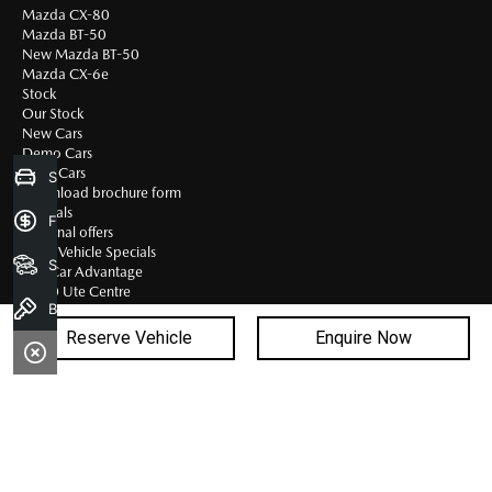
Mazda CX-80
Mazda BT-50
New Mazda BT-50
Mazda CX-6e
Stock
Our Stock
New Cars
Demo Cars
Used Cars
Sell my Car
Download brochure form
Specials
Finance Application
National offers
Used Vehicle Specials
Search Stock
First Car Advantage
BT-50 Ute Centre
Book a Test Drive
BT-50 Ute Centre
BT-50 Stock
Reserve Vehicle
Enquire Now
BT-50 Fleet
BT-50 Gallery
Service & Parts
Bac
Service Centre
Book A Service
to
Mazda Service Select
Quick-Smart Service
top
Safe-T-Stop