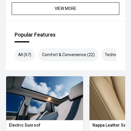
VIEW MORE
Popular Features
All (67)
Comfort & Convenience (22)
Technology (1
Electric Sunroof
Nappa Leather Seat