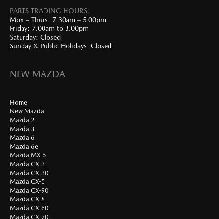
PARTS TRADING HOURS:
Mon – Thurs: 7.30am – 5.00pm
Friday: 7.00am to 3.00pm
Saturday: Closed
Sunday & Public Holidays: Closed
NEW MAZDA
Home
New Mazda
Mazda 2
Mazda 3
Mazda 6
Mazda 6e
Mazda MX-5
Mazda CX-3
Mazda CX-30
Mazda CX-5
Mazda CX-90
Mazda CX-8
Mazda CX-60
Mazda CX-70