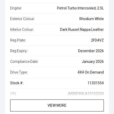
Engine:
Petrol Turbo Intercooled, 2.5L
Exterior Colour:
Rhodium White
Interior Colour:
Dark Russet Nappa Leather
Reg Plate:
2FD4VZ
Reg Expiry:
December 2026
Compliance Date:
January 2026
Drive Type:
4X4 On Demand
Stock #:
11331554
VIN:
JM0KF4WLA10152234
VIEW MORE