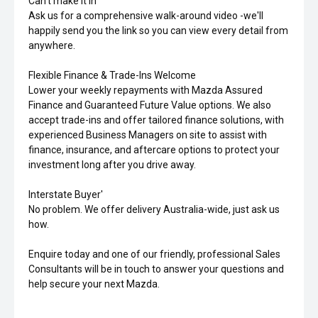
Can't make it in'
Ask us for a comprehensive walk-around video -we'll
happily send you the link so you can view every detail from
anywhere.
Flexible Finance & Trade-Ins Welcome
Lower your weekly repayments with Mazda Assured
Finance and Guaranteed Future Value options. We also
accept trade-ins and offer tailored finance solutions, with
experienced Business Managers on site to assist with
finance, insurance, and aftercare options to protect your
investment long after you drive away.
Interstate Buyer'
No problem. We offer delivery Australia-wide, just ask us
how.
Enquire today and one of our friendly, professional Sales
Consultants will be in touch to answer your questions and
help secure your next Mazda.