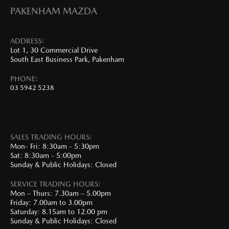
PAKENHAM MAZDA
ADDRESS:
Lot 1, 30 Commercial Drive
South East Business Park, Pakenham
PHONE:
03 5942 5238
SALES TRADING HOURS:
Mon- Fri: 8:30am - 5:30pm
Sat: 8:30am - 5:00pm
Sunday & Public Holidays: Closed
SERVICE TRADING HOURS:
Mon – Thurs: 7.30am – 5.00pm
Friday: 7.00am to 3.00pm
Saturday: 8.15am to 12.00 pm
Sunday & Public Holidays: Closed